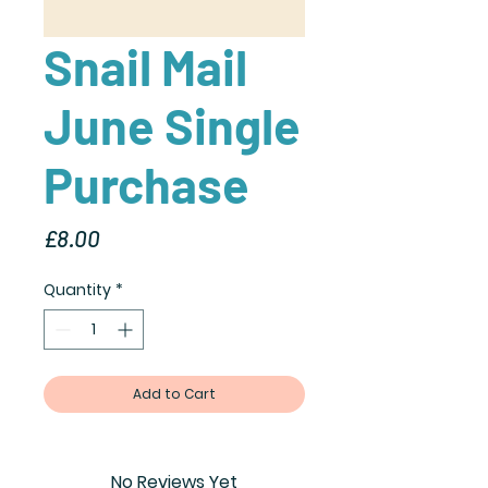
Snail Mail
June Single
Purchase
Price
£8.00
Quantity
*
Add to Cart
No Reviews Yet