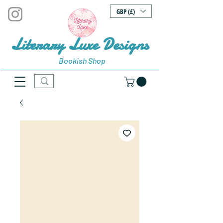
GBP (£)
Literary Luxe Designs
Bookish Shop