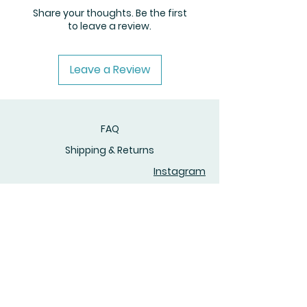
Share your thoughts. Be the first
to leave a review.
Leave a Review
FAQ
Shipping & Returns
Instagram