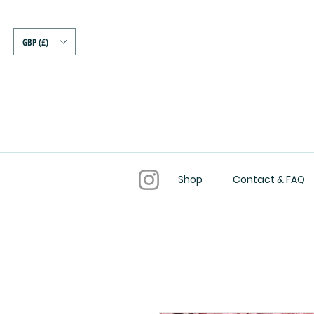
GBP (£)
Shop
Contact & FAQ