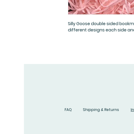
Silly Goose double sided book
different designs each side and
FAQ
Shipping & Returns
I