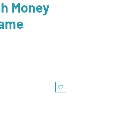
sh Money
rame