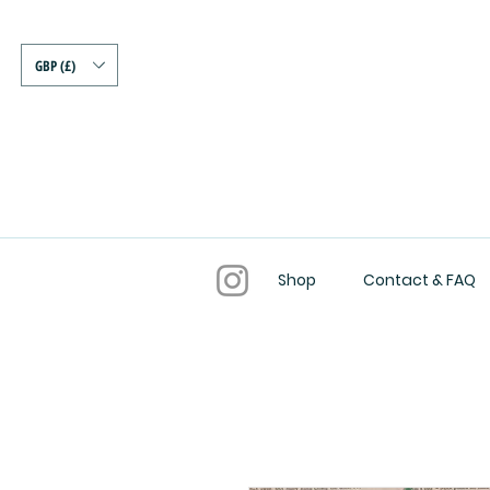
GBP (£)
Shop
Contact & FAQ