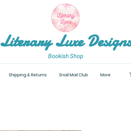
Literary Luxe Design
Bookish Shop
Shipping & Returns
Snail Mail Club
More