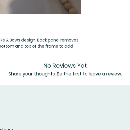
oks & Bows design. Back panel removes
 bottom and top of the frame to add
.
No Reviews Yet
Share your thoughts. Be the first to leave a review.
Leave a Review
nstagra