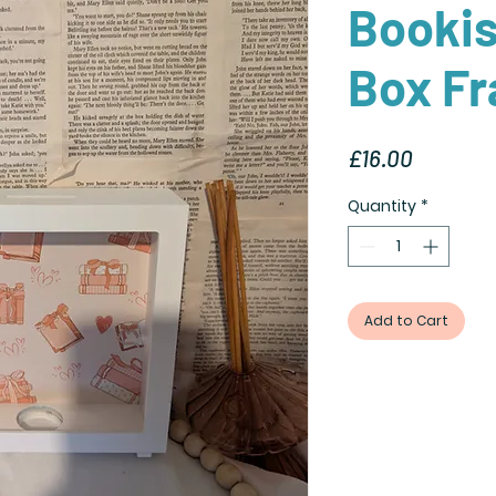
Booki
Box F
Price
£16.00
Quantity
*
Add to Cart