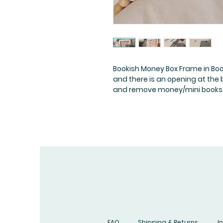
Bookish Money Box Frame in Bo
and there is an opening at the
and remove money/mini books
FAQ
Shipping & Returns
I