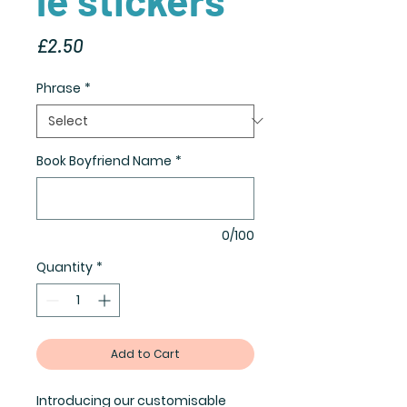
Price
£2.50
Phrase
*
Book Boyfriend Name
*
0/100
Quantity
*
Add to Cart
Introducing our customisable