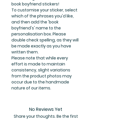
book boyfriend stickers!
To customise your sticker, select
which of the phrases you'd like,
and then add the 'book
boyfriend's' name to the
personalisation box. Please
double check spelling, as they will
be made exactly as you have
written them.
Please note that while every
effort is made to maintain
consistency, slight variations
from the product photos may
occur due to the handmade
nature of our items.
No Reviews Yet
Share your thoughts. Be the first
to leave a review.