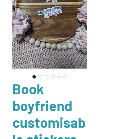
Book
boyfriend
customisab
le stickers