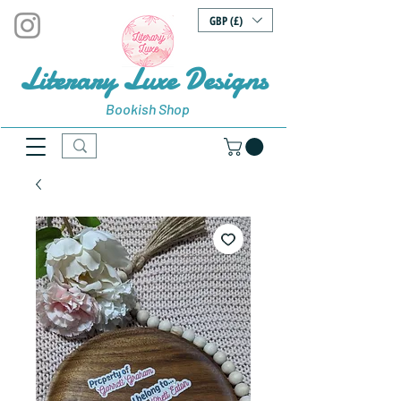
GBP (£)
Literary Luxe Designs
Bookish Shop